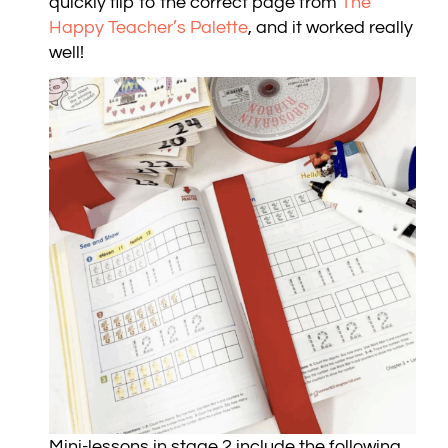
quickly flip to the correct page from
The
Happy Teacher’s Palette
, and it worked really
well!
Mini-lessons in stage 2 include the following