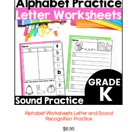
Alphabet Worksheets Letter and Sound
Recognition Practice
$
6.95