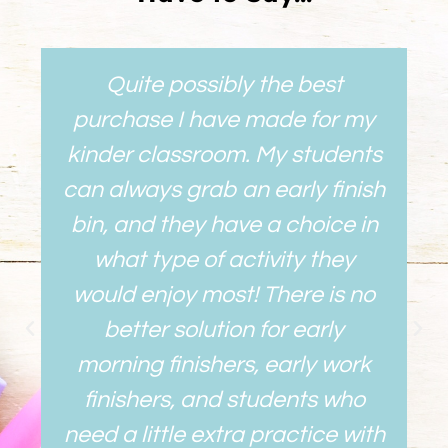
Quite possibly the best
purchase I have made for my
kinder classroom. My students
can always grab an early finish
bin, and they have a choice in
what type of activity they
would enjoy most! There is no
better solution for early
morning finishers, early work
finishers, and students who
need a little extra practice with