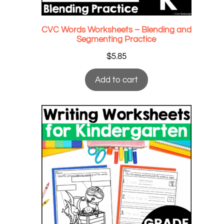
CVC Words Worksheets – Blending and
Segmenting Practice
$
5.85
Add to cart