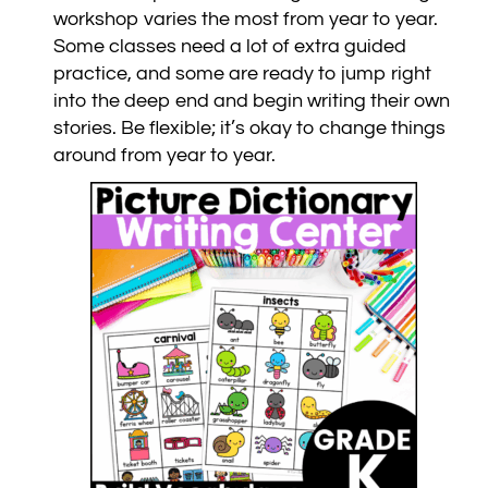
workshop varies the most from year to year.
Some classes need a lot of extra guided
practice, and some are ready to jump right
into the deep end and begin writing their own
stories. Be flexible; it’s okay to change things
around from year to year.