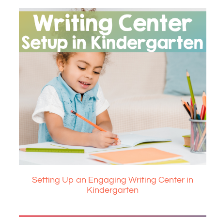
Setting Up an Engaging Writing Center in
Kindergarten