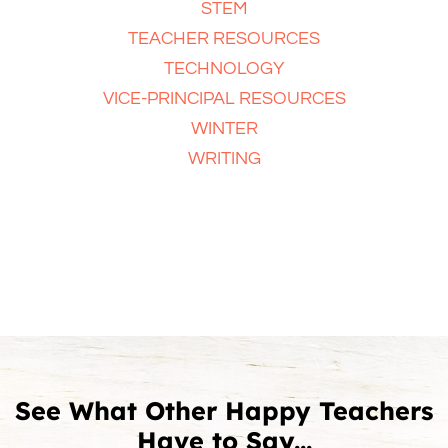
STEM
TEACHER RESOURCES
TECHNOLOGY
VICE-PRINCIPAL RESOURCES
WINTER
WRITING
See What Other Happy Teachers
Have to Say...