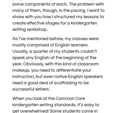
some components of each. The problem with
many of them, though, is the pacing. I want to
share with you how I structured my lessons to
create effective stages for a kindergarten
writing workshop.
As I’ve mentioned before, my classes were
mostly comprised of English learners.
Usually, a quarter of my students couldn’t
speak any English at the beginning of the
year. Obviously, with this kind of classroom
makeup, you need to differentiate your
instruction, but even native English speakers
need a good deal of scaffolding to be
successful writers.
When you look at the Common Core
kindergarten writing standards, it’s easy to
get overwhelmed! Some students come in