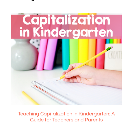
Teaching Capitalization in Kindergarten: A
Guide for Teachers and Parents