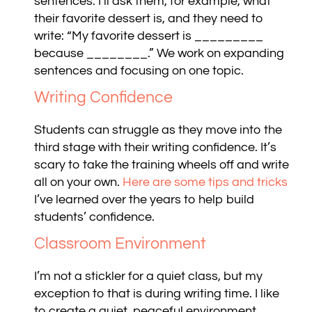
sentences. I’ll ask them, for example, what
their favorite dessert is, and they need to
write: “My favorite dessert is _________
because ________.” We work on expanding
sentences and focusing on one topic.
Writing Confidence
Students can struggle as they move into the
third stage with their writing confidence. It’s
scary to take the training wheels off and write
all on your own.
Here are some tips and tricks
I’ve learned over the years to help build
students’ confidence.
Classroom Environment
I’m not a stickler for a quiet class, but my
exception to that is during writing time. I like
to create a quiet, peaceful environment.