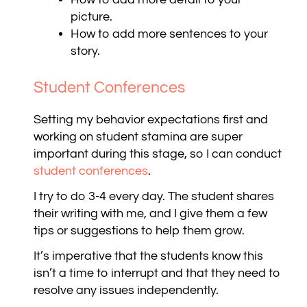
picture.
How to add more sentences to your
story.
Student Conferences
Setting my behavior expectations first and
working on student stamina are super
important during this stage, so I can conduct
student conferences
.
I try to do 3-4 every day. The student shares
their writing with me, and I give them a few
tips or suggestions to help them grow.
It’s imperative that the students know this
isn’t a time to interrupt and that they need to
resolve any issues independently.