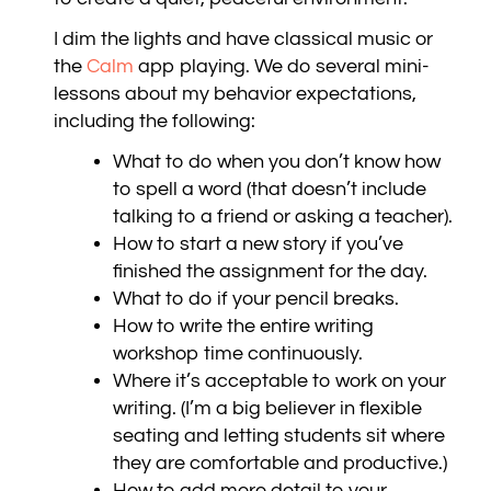
I dim the lights and have classical music
or
the
Calm
app playing
. We do several mini-
lessons about my behavior expectations,
including the following:
What to do when you don’t know how
to spell a word (that doesn’t include
talking to a friend or asking a teacher).
How to start a new story if you’ve
finished the assignment for the day.
What to do if your pencil breaks.
How to write the entire writing
workshop time continuously.
Where it’s acceptable to work on your
writing. (I’m a big believer in flexible
seating and letting students sit where
they are comfortable and productive.)
How to add more detail to your