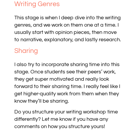
Writing Genres
This stage is when I deep dive into the writing
genres, and we work on them one at a time. I
usually start with opinion pieces, then move
to narrative, explanatory, and lastly research.
Sharing
I also try to incorporate sharing time into this
stage. Once students see their peers’ work,
they get super motivated and really look
forward to their sharing time. I really feel like I
get higher-quality work from them when they
know they’ll be sharing.
Do you structure your writing workshop time
differently? Let me know if you have any
comments on how you structure yours!