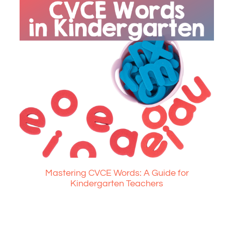
Mastering CVCE Words: A Guide for
Kindergarten Teachers