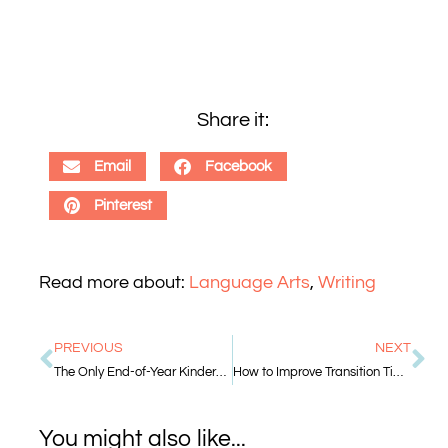
Share it:
Email
Facebook
Pinterest
Read more about:
Language Arts
,
Writing
PREVIOUS
NEXT
The Only End-of-Year Kindergarten Assessments You Really Need
How to Improve Transition Time in the Classroom
You might also like...