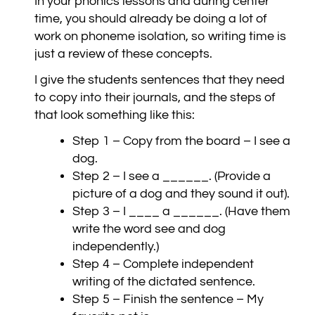
In your phonics lessons and during center
time, you should already be doing a lot of
work on phoneme isolation, so writing time is
just a review of these concepts.
I give the students sentences that they need
to copy into their journals, and the steps of
that look something like this:
Step 1 – Copy from the board – I see a
dog.
Step 2 – I see a ______. (Provide a
picture of a dog and they sound it out).
Step 3 – I ____ a ______. (Have them
write the word see and dog
independently.)
Step 4 – Complete independent
writing of the dictated sentence.
Step 5 – Finish the sentence – My