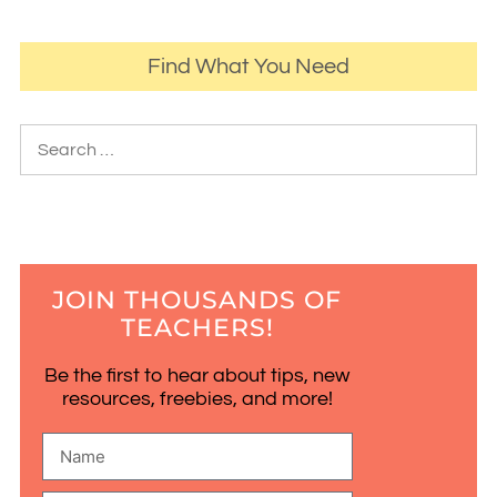
Find What You Need
JOIN THOUSANDS OF
TEACHERS!
Be the first to hear about tips, new
resources, freebies, and more!