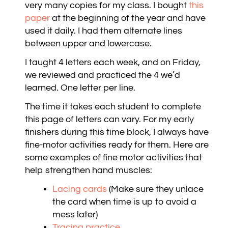
very many copies for my class. I bought
this
paper
at the beginning of the year and have
used it daily. I had them alternate lines
between upper and lowercase.
I taught 4 letters each week, and on Friday,
we reviewed and practiced the 4 we’d
learned. One letter per line.
The time it takes each student to complete
this page of letters can vary. For my early
finishers during this time block, I always have
fine-motor activities ready for them. Here are
some examples of fine motor activities that
help strengthen hand muscles:
Lacing cards
(Make sure they unlace
the card when time is up to avoid a
mess later)
Tracing practice