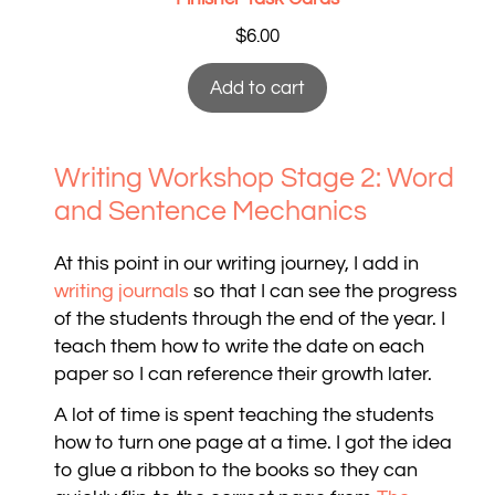
$
6.00
Add to cart
Writing Workshop Stage 2: Word
and Sentence Mechanics
At this point in our writing journey, I add in
writing journals
so that I can see the progress
of the students through the end of the year. I
teach them how to write the date on each
paper so I can reference their growth later.
A lot of time is spent teaching the students
how to turn one page at a time. I got the idea
to glue a ribbon to the books so they can