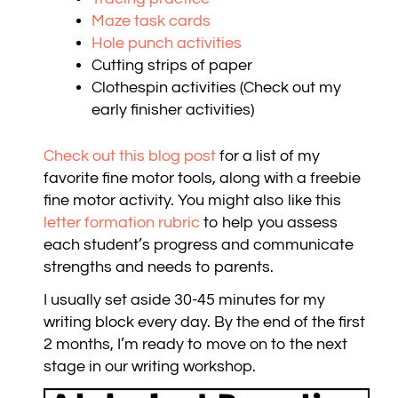
Maze task cards
Hole punch activities
Cutting strips of paper
Clothespin activities (Check out my
early finisher activities)
Check out this blog post
for a list of my
favorite fine motor tools, along with a freebie
fine motor activity. You might also like this
letter formation rubric
to help you assess
each student’s progress and communicate
strengths and needs to parents.
I usually set aside 30-45 minutes for my
writing block every day. By the end of the first
2 months, I’m ready to move on to the next
stage in our writing workshop.