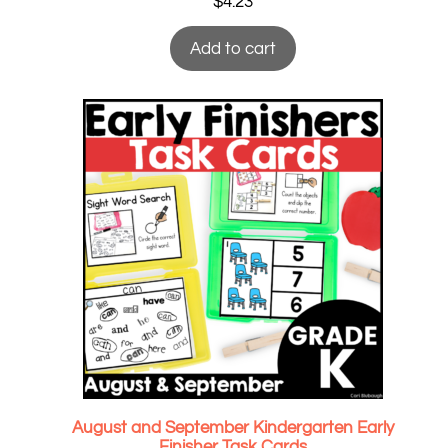
$
4.23
Add to cart
August and September Kindergarten Early
Finisher Task Cards