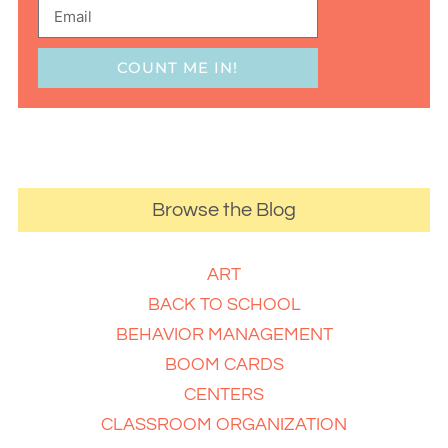
COUNT ME IN!
Browse the Blog
ART
BACK TO SCHOOL
BEHAVIOR MANAGEMENT
BOOM CARDS
CENTERS
CLASSROOM ORGANIZATION