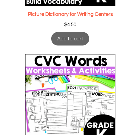
Picture Dictionary for Writing Centers
$
4.50
Add to cart