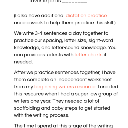
favorite pet is ________.
(I also have additional
dictation practice
once a week to help them practice this skill.)
We write 3-4 sentences a day together to
practice our spacing, letter size, sight-word
knowledge, and letter-sound knowledge. You
can provide students with
letter charts
if
needed.
After we practice sentences together, I have
them complete an independent worksheet
from my
beginning writers resource
. I created
this resource when I had a super low group of
writers one year. They needed a lot of
scaffolding and baby steps to get started
with the writing process.
The time I spend at this stage of the writing