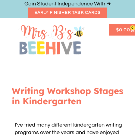
Gain Student Independence With ➔
EARLY FINISHER TASK CARDS
0
$
0.00
Get Freebies
Resource Shop
Writing Workshop Stages
in Kindergarten
I’ve tried many different kindergarten writing
programs over the years and have enjoyed