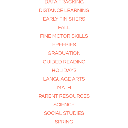
DATA TRACKING
DISTANCE LEARNING
EARLY FINISHERS
FALL
FINE MOTOR SKILLS
FREEBIES
GRADUATION
GUIDED READING
HOLIDAYS
LANGUAGE ARTS
MATH
PARENT RESOURCES
SCIENCE
SOCIAL STUDIES
SPRING