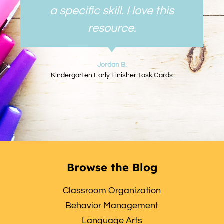
a specific skill. I love this
resource.
Jordan B.
Kindergarten Early Finisher Task Cards
Browse the Blog
Classroom Organization
Behavior Management
Language Arts