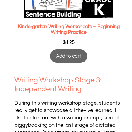
Kindergarten Writing Worksheets – Beginning
Writing Practice
$
4.25
Add to cart
Writing Workshop Stage 3:
Independent Writing
During this writing workshop stage, students
really get to showcase all they’ve learned. I
like to start out with a writing prompt, kind of
piggybacking on the last stage of dictated