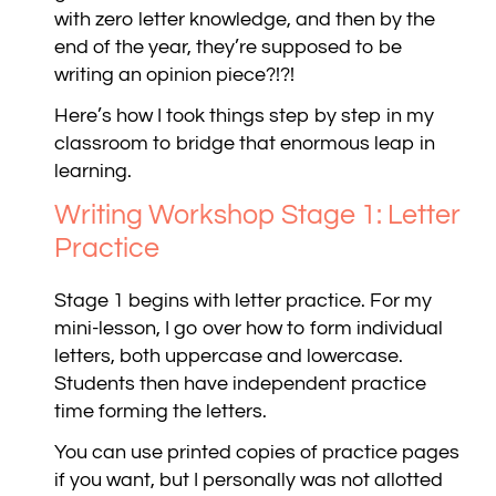
with zero letter knowledge, and then by the
end of the year, they’re supposed to be
writing an opinion piece?!?!
Here’s how I took things step by step in my
classroom to bridge that enormous leap in
learning.
Writing Workshop Stage 1: Letter
Practice
Stage 1 begins with letter practice. For my
mini-lesson, I go over how to form individual
letters, both uppercase and lowercase.
Students then have independent practice
time forming the letters.
You can use printed copies of practice pages
if you want, but I personally was not allotted