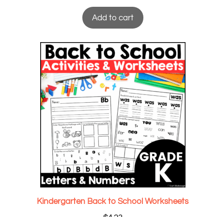
Add to cart
Kindergarten Back to School Worksheets