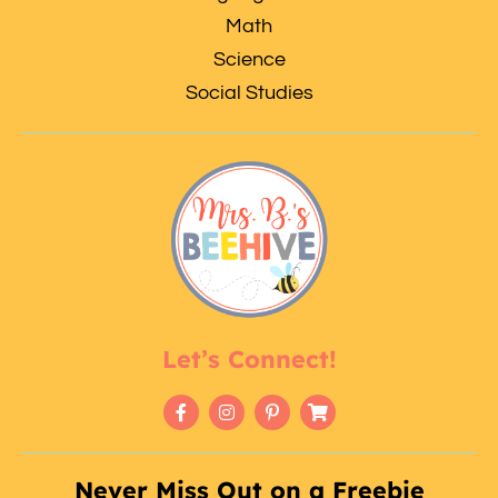
Math
Science
Social Studies
Let’s Connect!
Never Miss Out on a Freebie