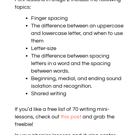
topics:
Finger spacing
The difference between an uppercase
and lowercase letter, and when to use
them
Letter-size
The difference between spacing
letters in a word and the spacing
between words.
Beginning, medial, and ending sound
isolation and recognition.
Shared writing
If you’d like a free list of 70 writing mini-
lessons,
check out
this pos
t
and grab the
freebie!