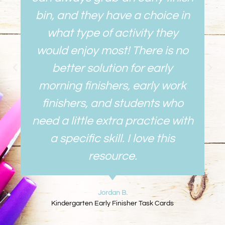
bin, and they have a choice in
what type of activity they
would enjoy most! There is no
better solution for early
morning finishers, early work
finishers, and students who
need a little extra practice with
a specific skill. I love this
resource.
Jordan B.
Kindergarten Early Finisher Task Cards