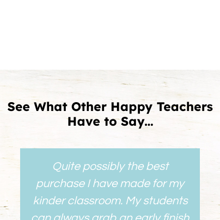
See What Other Happy Teachers
Have to Say...
Quite possibly the best
purchase I have made for my
kinder classroom. My students
can always grab an early finish