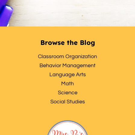
Browse the Blog
Classroom Organization
Behavior Management
Language Arts
Math
Science
Social Studies