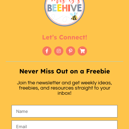
Let’s Connect!
Never Miss Out on a Freebie
Join the newsletter and get weekly ideas,
freebies, and resources straight to your
inbox!