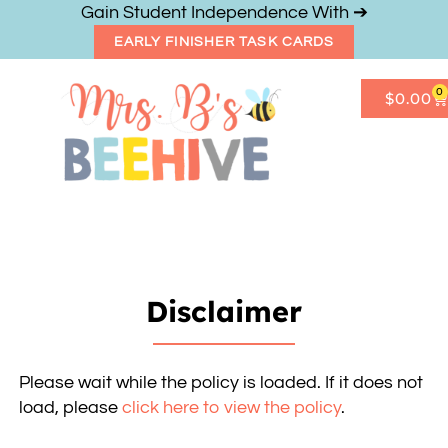
Gain Student Independence With ➔
EARLY FINISHER TASK CARDS
0
$
0.00
Get Freebies
Resource Shop
Disclaimer
Please wait while the policy is loaded. If it does not
load, please
click here to view the policy
.