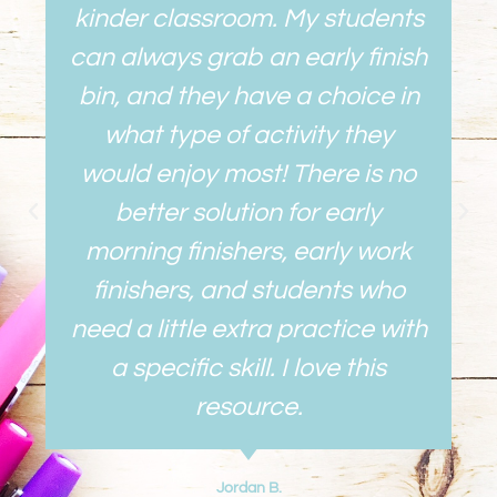
kinder classroom. My students
can always grab an early finish
bin, and they have a choice in
what type of activity they
would enjoy most! There is no
better solution for early
morning finishers, early work
finishers, and students who
need a little extra practice with
a specific skill. I love this
resource.
Jordan B.