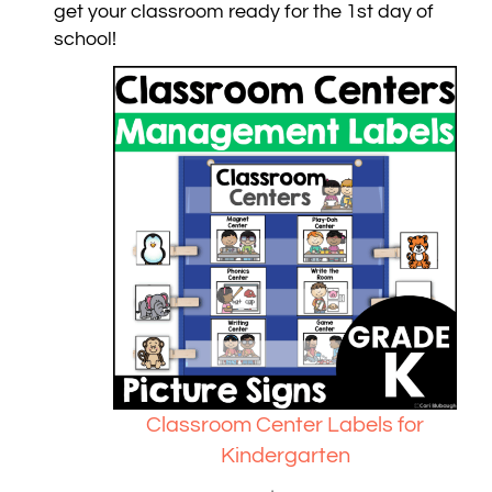
get your classroom ready for the 1st day of
school!
Classroom Center Labels for
Kindergarten