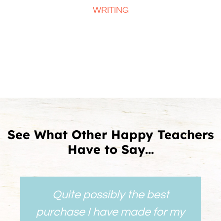
WRITING
See What Other Happy Teachers
Have to Say...
Quite possibly the best
purchase I have made for my