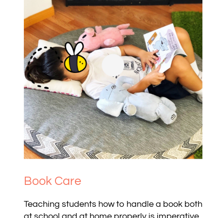
Book Care
Teaching students how to handle a book both
at school and at home properly is imperative.