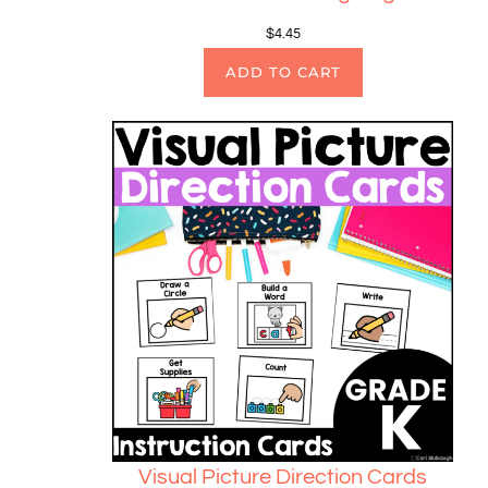
$
4.45
ADD TO CART
Visual Picture Direction Cards