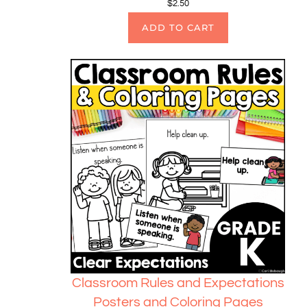
$
2.50
ADD TO CART
Classroom Rules and Expectations
Posters and Coloring Pages