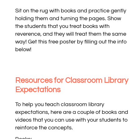
Sit on the rug with books and practice gently
holding them and turning the pages. Show
the students that you treat books with
reverence, and they will treat them the same
way! Get this free poster by filling out the info
below!
Resources for Classroom Library
Expectations
To help you teach classroom library
expectations, here are a couple of books and
videos that you can use with your students to
reinforce the concepts.