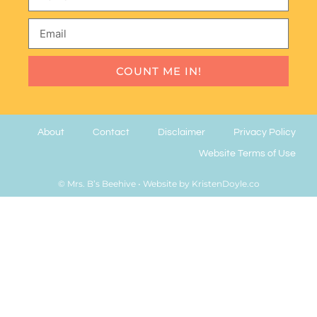
COUNT ME IN!
About
Contact
Disclaimer
Privacy Policy
Website Terms of Use
© Mrs. B’s Beehive
• Website by
KristenDoyle.co