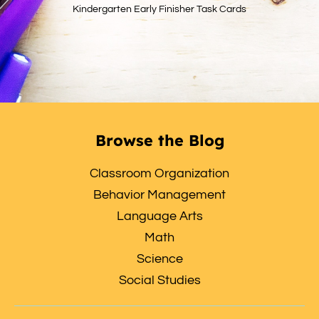
Kindergarten Early Finisher Task Cards
Browse the Blog
Classroom Organization
Behavior Management
Language Arts
Math
Science
Social Studies