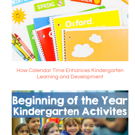
How Calendar Time Enhances Kindergarten
Learning and Development