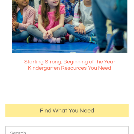
Starting Strong: Beginning of the Year
Kindergarten Resources You Need
Find What You Need