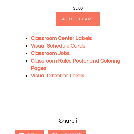
$
3.00
ADD TO CART
Classroom Center Labels
Visual Schedule Cards
Classroom Jobs
Classroom Rules Poster and Coloring
Pages
Visual Direction Cards
Share it: