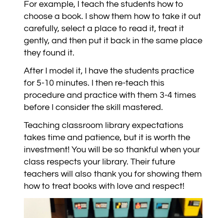
For example, I teach the students how to
choose a book. I show them how to take it out
carefully, select a place to read it, treat it
gently, and then put it back in the same place
they found it.
After I model it, I have the students practice
for 5-10 minutes. I then re-teach this
procedure and practice with them 3-4 times
before I consider the skill mastered.
Teaching classroom library expectations
takes time and patience, but it is worth the
investment! You will be so thankful when your
class respects your library. Their future
teachers will also thank you for showing them
how to treat books with love and respect!