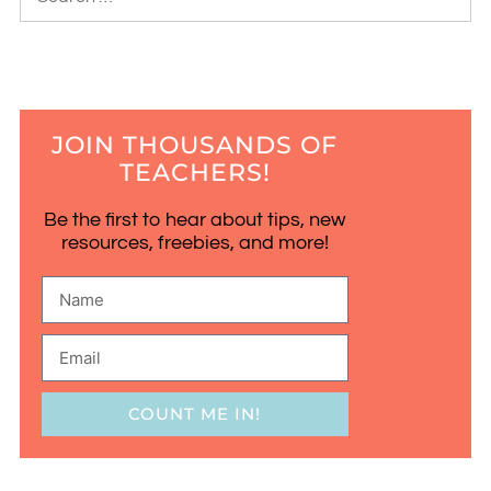
JOIN THOUSANDS OF
TEACHERS!
Be the first to hear about tips, new
resources, freebies, and more!
COUNT ME IN!