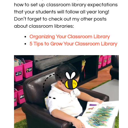
how to set up classroom library expectations
that your students will follow all year long!
Don’t forget to check out my other posts
about classroom libraries:
Organizing Your Classroom Library
5 Tips to Grow Your Classroom Library