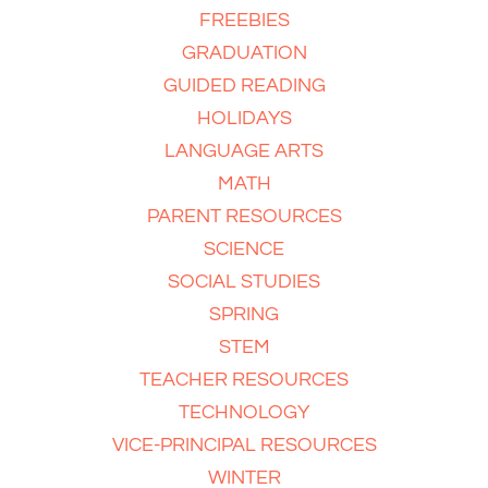
FREEBIES
GRADUATION
GUIDED READING
HOLIDAYS
LANGUAGE ARTS
MATH
PARENT RESOURCES
SCIENCE
SOCIAL STUDIES
SPRING
STEM
TEACHER RESOURCES
TECHNOLOGY
VICE-PRINCIPAL RESOURCES
WINTER