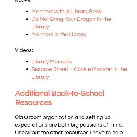
Books:
Manners with a Library Book
Do Not Bring Your Dragon to the
Library
Manners in the Library
Videos:
Library Manners
Sesame Street – Cookie Monster in the
Library
Additional Back-to-School
Resources
Classroom organization and setting up
expectations are both big passions of mine.
Check out the other resources I have to help