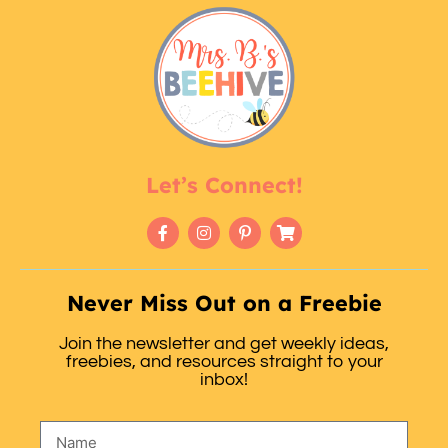
Let’s Connect!
Never Miss Out on a Freebie
Join the newsletter and get weekly ideas,
freebies, and resources straight to your
inbox!