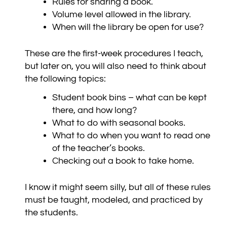
Rules for sharing a book.
Volume level allowed in the library.
When will the library be open for use?
These are the first-week procedures I teach,
but later on, you will also need to think about
the following topics:
Student book bins – what can be kept
there, and how long?
What to do with seasonal books.
What to do when you want to read one
of the teacher’s books.
Checking out a book to take home.
I know it might seem silly, but all of these rules
must be taught, modeled, and practiced by
the students.