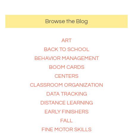
Browse the Blog
ART
BACK TO SCHOOL
BEHAVIOR MANAGEMENT
BOOM CARDS
CENTERS
CLASSROOM ORGANIZATION
DATA TRACKING
DISTANCE LEARNING
EARLY FINISHERS
FALL
FINE MOTOR SKILLS