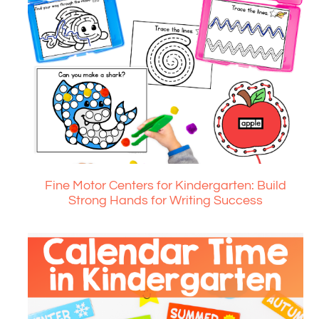
Fine Motor Centers for Kindergarten: Build
Strong Hands for Writing Success