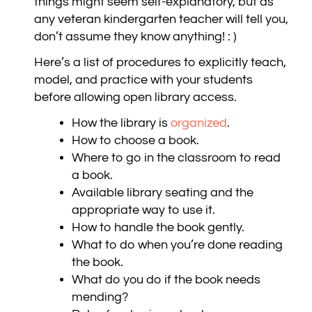
things might seem self-explanatory, but as
any veteran kindergarten teacher will tell you,
don’t assume they know anything! : )
Here’s a list of procedures to explicitly teach,
model, and practice with your students
before allowing open library access.
How the library is
organized
.
How to choose a book.
Where to go in the classroom to read
a book.
Available library seating and the
appropriate way to use it.
How to handle the book gently.
What to do when you’re done reading
the book.
What do you do if the book needs
mending?