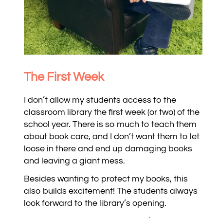
The First Week
I don’t allow my students access to the
classroom library the first week (or two) of the
school year. There is so much to teach them
about book care, and I don’t want them to let
loose in there and end up damaging books
and leaving a giant mess.
Besides wanting to protect my books, this
also builds excitement! The students always
look forward to the library’s opening.