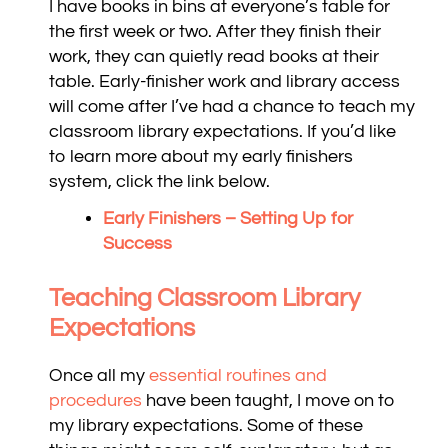
I have books in bins at everyone’s table for
the first week or two. After they finish their
work, they can quietly read books at their
table. Early-finisher work and library access
will come after I’ve had a chance to teach my
classroom library expectations. If you’d like
to learn more about my early finishers
system, click the link below.
Early Finishers – Setting Up for
Success
Teaching Classroom Library
Expectations
Once all my
essential routines and
procedures
have been taught, I move on to
my library expectations. Some of these