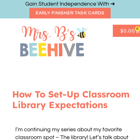
Gain Student Independence With ➔
EARLY FINISHER TASK CARDS
0
$
0.00
Get Freebies
Resource Shop
How To Set-Up Classroom
Library Expectations
I’m continuing my series about my favorite
classroom spot – The library! Let’s talk about