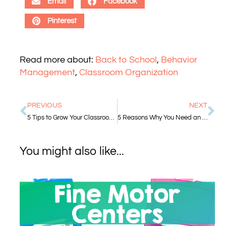
Email
Facebook
Pinterest
Read more about:
Back to School
,
Behavior
Management
,
Classroom Organization
PREVIOUS
NEXT
5 Tips to Grow Your Classroom Library
5 Reasons Why You Need an Early Finisher System
You might also like...