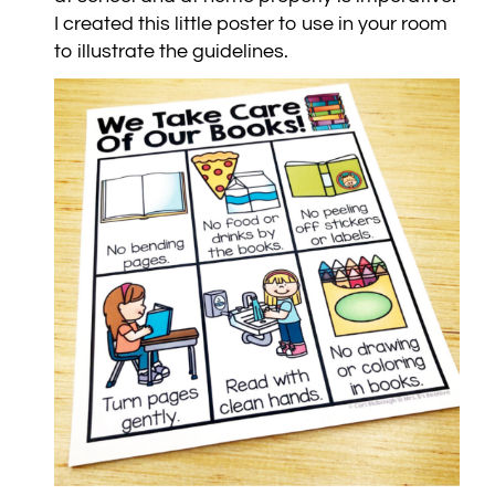
I created this little poster to use in your room
to illustrate the guidelines.