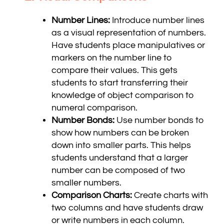
Number Lines:
Introduce number lines
as a visual representation of numbers.
Have students place manipulatives or
markers on the number line to
compare their values. This gets
students to start transferring their
knowledge of object comparison to
numeral comparison.
Number Bonds:
Use number bonds to
show how numbers can be broken
down into smaller parts. This helps
students understand that a larger
number can be composed of two
smaller numbers.
Comparison Charts:
Create charts with
two columns and have students draw
or write numbers in each column.