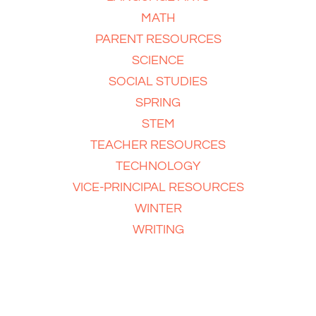
MATH
PARENT RESOURCES
SCIENCE
SOCIAL STUDIES
SPRING
STEM
TEACHER RESOURCES
TECHNOLOGY
VICE-PRINCIPAL RESOURCES
WINTER
WRITING