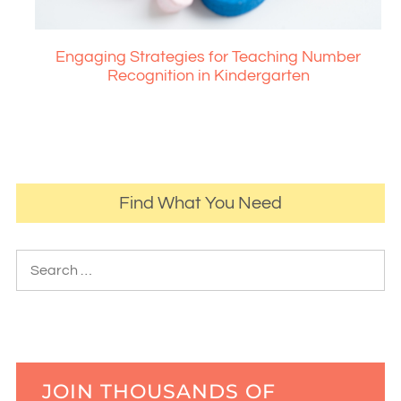
Engaging Strategies for Teaching Number
Recognition in Kindergarten
Find What You Need
JOIN THOUSANDS OF