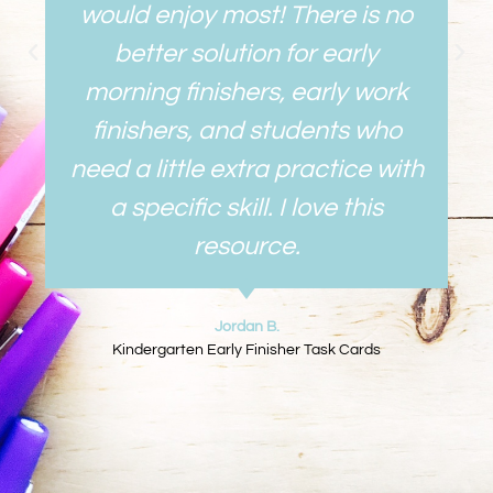
would enjoy most! There is no
better solution for early
morning finishers, early work
finishers, and students who
need a little extra practice with
a specific skill. I love this
resource.
Jordan B.
Kindergarten Early Finisher Task Cards