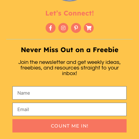
Let’s Connect!
Never Miss Out on a Freebie
Join the newsletter and get weekly ideas,
freebies, and resources straight to your
inbox!
COUNT ME IN!