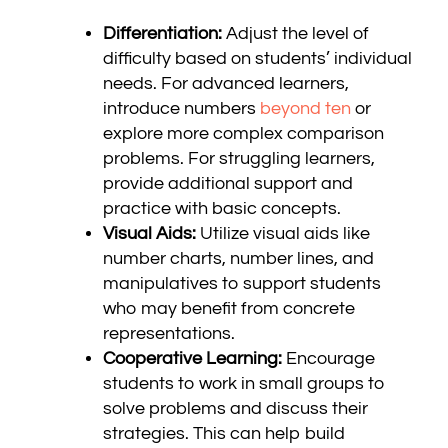
Differentiation:
Adjust the level of
difficulty based on students’ individual
needs. For advanced learners,
introduce numbers
beyond ten
or
explore more complex comparison
problems. For struggling learners,
provide additional support and
practice with basic concepts.
Visual Aids:
Utilize visual aids like
number charts, number lines, and
manipulatives to support students
who may benefit from concrete
representations.
Cooperative Learning:
Encourage
students to work in small groups to
solve problems and discuss their
strategies. This can help build