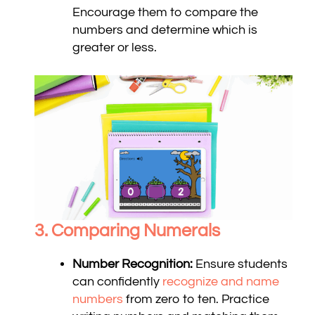
Encourage them to compare the
numbers and determine which is
greater or less.
3. Comparing Numerals
Number Recognition:
Ensure students
can confidently
recognize and name
numbers
from zero to ten. Practice