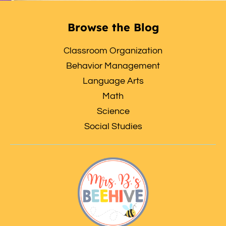
Browse the Blog
Classroom Organization
Behavior Management
Language Arts
Math
Science
Social Studies