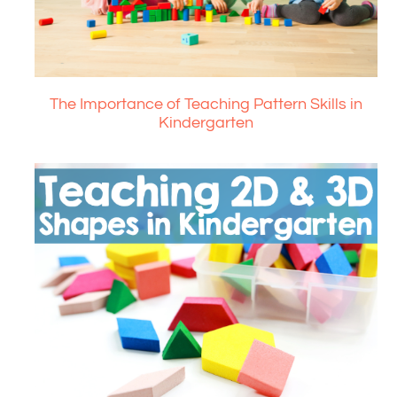
The Importance of Teaching Pattern Skills in
Kindergarten