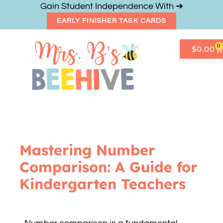
Gain Student Independence With ➔
EARLY FINISHER TASK CARDS
0
$
0.00
Get Freebies
Resource Shop
Mastering Number
Comparison: A Guide for
Kindergarten Teachers