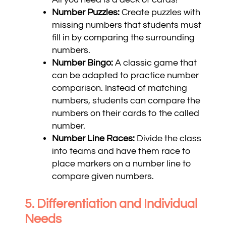
Number Puzzles:
Create puzzles with
missing numbers that students must
fill in by comparing the surrounding
numbers.
Number Bingo:
A classic game that
can be adapted to practice number
comparison. Instead of matching
numbers, students can compare the
numbers on their cards to the called
number.
Number Line Races:
Divide the class
into teams and have them race to
place markers on a number line to
compare given numbers.
5. Differentiation and Individual
Needs