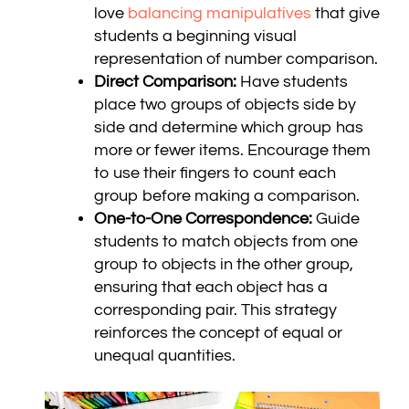
love
balancing manipulatives
that give
students a beginning visual
representation of number comparison.
Direct Comparison:
Have students
place two groups of objects side by
side and determine which group has
more or fewer items. Encourage them
to use their fingers to count each
group before making a comparison.
One-to-One Correspondence:
Guide
students to match objects from one
group to objects in the other group,
ensuring that each object has a
corresponding pair. This strategy
reinforces the concept of equal or
unequal quantities.