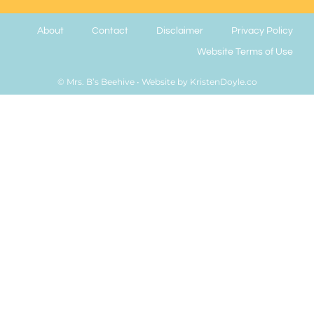
About
Contact
Disclaimer
Privacy Policy
Website Terms of Use
© Mrs. B’s Beehive
• Website by
KristenDoyle.co