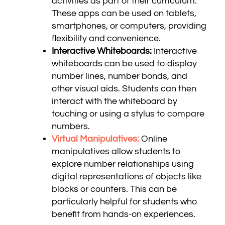
activities as part of their curriculum.
These apps can be used on tablets,
smartphones, or computers, providing
flexibility and convenience.
Interactive Whiteboards:
Interactive
whiteboards can be used to display
number lines, number bonds, and
other visual aids. Students can then
interact with the whiteboard by
touching or using a stylus to compare
numbers.
Virtual Manipulatives:
Online
manipulatives allow students to
explore number relationships using
digital representations of objects like
blocks or counters. This can be
particularly helpful for students who
benefit from hands-on experiences.