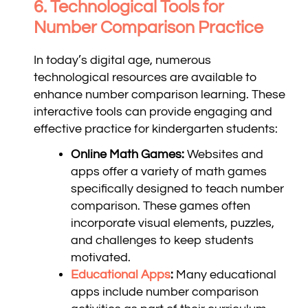
6. Technological Tools for
Number Comparison Practice
In today’s digital age, numerous
technological resources are available to
enhance number comparison learning. These
interactive tools can provide engaging and
effective practice for kindergarten students:
Online Math Games:
Websites and
apps offer a variety of math games
specifically designed to teach number
comparison. These games often
incorporate visual elements, puzzles,
and challenges to keep students
motivated.
Educational Apps
:
Many educational
apps include number comparison