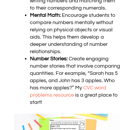
writing numbers and matching them
to their corresponding numerals.
Mental Math:
Encourage students to
compare numbers mentally without
relying on physical objects or visual
aids. This helps them develop a
deeper understanding of number
relationships.
Number Stories:
Create engaging
number stories that involve comparing
quantities. For example, “Sarah has 5
apples, and John has 3 apples. Who
has more apples?” My
CVC word
problems resource
is a great place to
start!