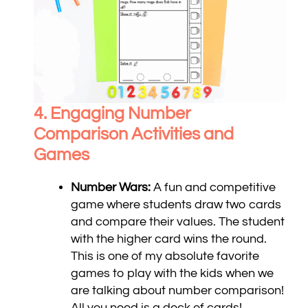
4. Engaging Number
Comparison
Activities and
Games
Number Wars:
A fun and competitive
game where students draw two cards
and compare their values. The student
with the higher card wins the round.
This is one of my absolute favorite
games to play with the kids when we
are talking about number comparison!
All you need is a deck of cards!