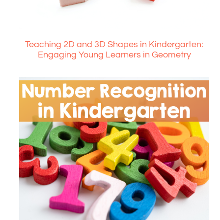
Teaching 2D and 3D Shapes in Kindergarten:
Engaging Young Learners in Geometry