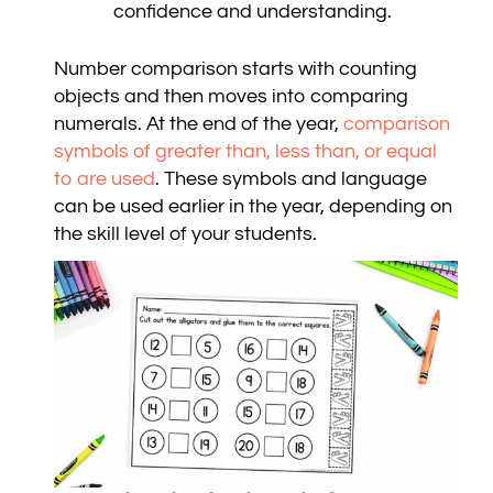
confidence and understanding.
Number comparison starts with counting
objects and then moves into comparing
numerals. At the end of the year,
comparison
symbols of greater than, less than, or equal
to are used
. These symbols and language
can be used earlier in the year, depending on
the skill level of your students.