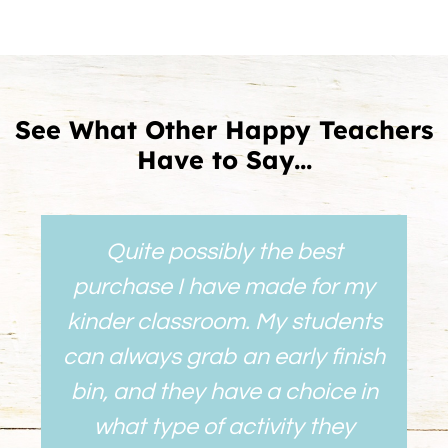
See What Other Happy Teachers
Have to Say...
Quite possibly the best
purchase I have made for my
kinder classroom. My students
can always grab an early finish
bin, and they have a choice in
what type of activity they