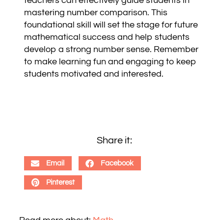
teachers can effectively guide students in
mastering number comparison. This
foundational skill will set the stage for future
mathematical success and help students
develop a strong number sense. Remember
to make learning fun and engaging to keep
students motivated and interested.
Share it:
Email
Facebook
Pinterest