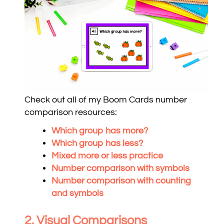
Check out all of my Boom Cards number
comparison resources:
Which group has more?
Which group has less?
Mixed more or less practice
Number comparison with symbols
Number comparison with counting
and symbols
2. Visual Comparisons