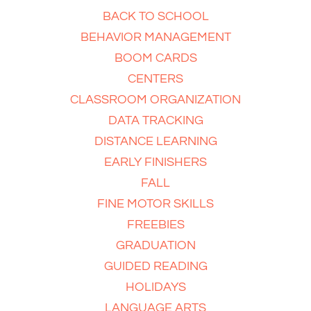
BACK TO SCHOOL
BEHAVIOR MANAGEMENT
BOOM CARDS
CENTERS
CLASSROOM ORGANIZATION
DATA TRACKING
DISTANCE LEARNING
EARLY FINISHERS
FALL
FINE MOTOR SKILLS
FREEBIES
GRADUATION
GUIDED READING
HOLIDAYS
LANGUAGE ARTS