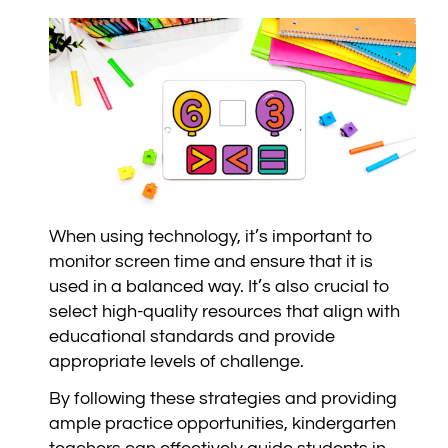
When using technology, it’s important to
monitor screen time and ensure that it is
used in a balanced way. It’s also crucial to
select high-quality resources that align with
educational standards and provide
appropriate levels of challenge.
By following these strategies and providing
ample practice opportunities, kindergarten