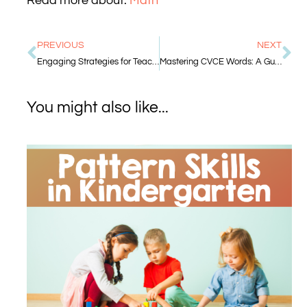
Read more about:
Math
PREVIOUS
NEXT
Engaging Strategies for Teaching Number Recognition in Kindergarten
Mastering CVCE Words: A Guide for Kindergarten Teachers
You might also like...