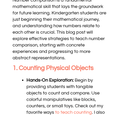
Number comparison is a fundamental
mathematical skill that lays the groundwork
for future learning. Kindergarten students are
just beginning their mathematical journey,
and understanding how numbers relate to
each other is crucial. This blog post will
explore effective strategies to teach number
comparison, starting with concrete
experiences and progressing to more
abstract representations.
1. Counting Physical Objects
Hands-On Exploration:
Begin by
providing students with tangible
objects to count and compare. Use
colorful manipulatives like blocks,
counters, or small toys. Check out my
favorite ways
to teach counting
. I also