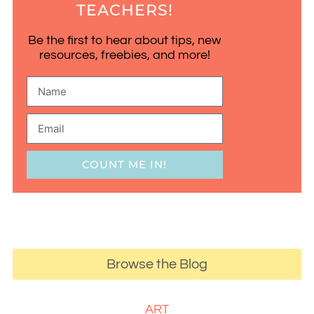
TEACHERS!
Be the first to hear about tips, new
resources, freebies, and more!
COUNT ME IN!
Browse the Blog
ART