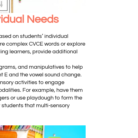
ividual Needs
based on students’ individual
ore complex CVCE words or explore
ling learners, provide additional
iagrams, and manipulatives to help
nt E and the vowel sound change.
nsory activities to engage
odalities. For example, have them
ngers or use playdough to form the
 students that multi-sensory