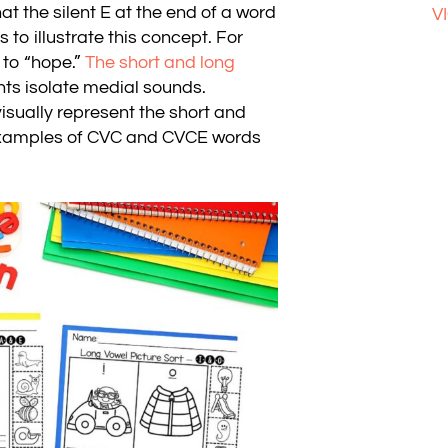
hat the silent E at the end of a word
V
o illustrate this concept. For
 to “hope.”
The short and long
ts isolate medial sounds.
isually represent the short and
 examples of CVC and CVCE words