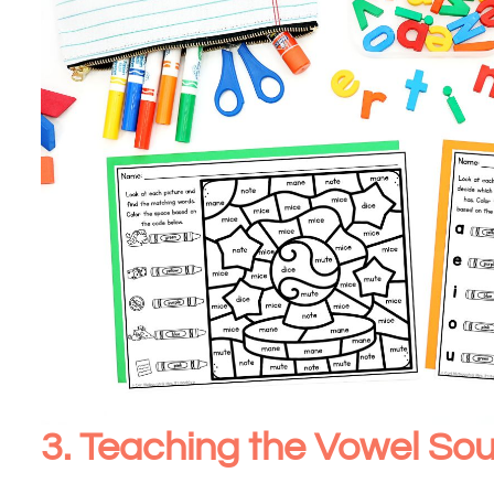
3. Teaching the Vowel S