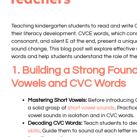
Teaching kindergarten students to read and write C
their literacy development. CVCE words, which cons
consonant, and silent E at the end, present a uniq
sound change. This blog post will explore effective
words and help students understand the role of the 
1. Building a Strong Found
Vowels and CVC Words
Mastering Short Vowels:
Before introducing 
a solid grasp of
short vowel sounds
. Practic
vowel sounds in isolation and in CVC words.
Decoding CVC Words:
Teach students to d
skills
. Guide them to sound out each letter i