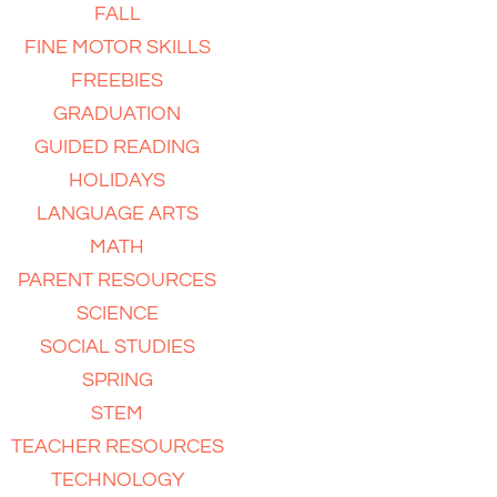
FALL
FINE MOTOR SKILLS
FREEBIES
GRADUATION
GUIDED READING
HOLIDAYS
LANGUAGE ARTS
MATH
PARENT RESOURCES
SCIENCE
SOCIAL STUDIES
SPRING
STEM
TEACHER RESOURCES
TECHNOLOGY