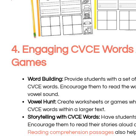
4. Engaging CVCE Words A
Games
Word Building:
Provide students with a set o
CVCE words. Encourage them to read the wor
vowel sound.
Vowel Hunt:
Create worksheets or games whe
CVCE words within a larger text.
Storytelling with CVCE Words:
Have students
Encourage them to read their stories aloud a
Reading comprehension passages
also hel