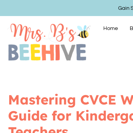
Gain 
Home
B
Mastering CVCE W
Guide for Kinderg
Teachers