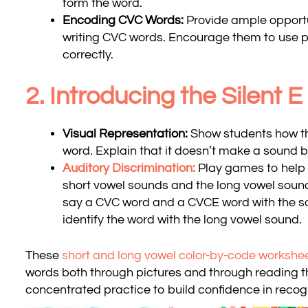
form the word.
Encoding CVC Words:
Provide ample opportun
writing CVC words. Encourage them to use p
correctly.
2. Introducing the Silent E
Visual Representation:
Show students how the
word. Explain that it doesn’t make a sound 
Auditory Discrimination:
Play games to help 
short vowel sounds and the long vowel soun
say a CVC word and a CVCE word with the s
identify the word with the long vowel sound.
These
short and long vowel color-by-code workshe
words both through pictures and through reading th
concentrated practice to build confidence in recog