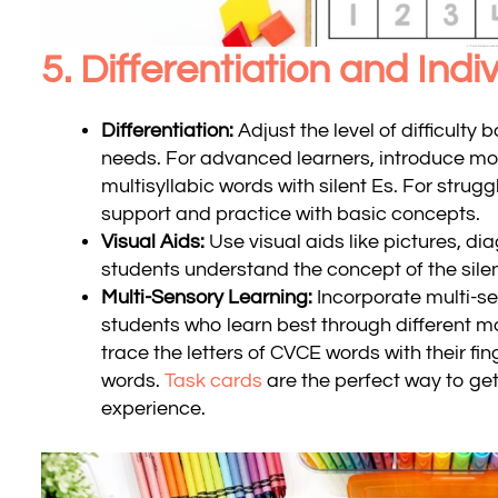
5. Differentiation and Ind
Differentiation:
Adjust the level of difficulty 
needs. For advanced learners, introduce m
multisyllabic words with silent Es. For strugg
support and practice with basic concepts.
Visual Aids:
Use visual aids like pictures, d
students understand the concept of the sile
Multi-Sensory Learning:
Incorporate multi-se
students who learn best through different m
trace the letters of CVCE words with their fi
words.
Task cards
are the perfect way to get
experience.