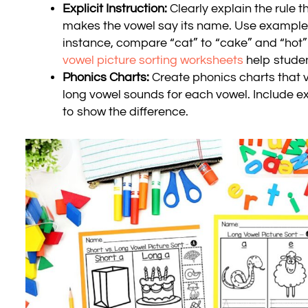
Explicit Instruction:
Clearly explain the rule t
makes the vowel say its name. Use examples t
instance, compare “cat” to “cake” and “hot”
vowel picture sorting worksheets
help studen
Phonics Charts:
Create phonics charts that v
long vowel sounds for each vowel. Include
to show the difference.