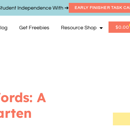
Student Independence With ➔
EARLY FINISHER TASK C
$
0.00
log
Get Freebies
Resource Shop
ords: A
arten