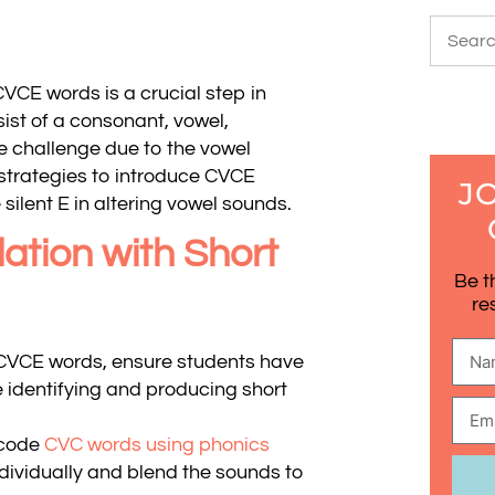
VCE words is a crucial step in
ist of a consonant, vowel,
ue challenge due to the vowel
 strategies to introduce CVCE
J
silent E in altering vowel sounds.
ation with Short
Be t
re
CVCE words, ensure students have
e identifying and producing short
ecode
CVC words using phonics
ndividually and blend the sounds to