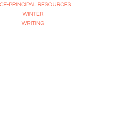
ICE-PRINCIPAL RESOURCES
WINTER
WRITING