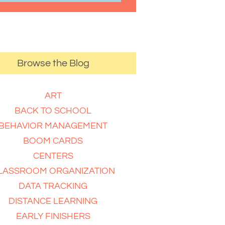
Browse the Blog
ART
BACK TO SCHOOL
BEHAVIOR MANAGEMENT
BOOM CARDS
CENTERS
LASSROOM ORGANIZATION
DATA TRACKING
DISTANCE LEARNING
EARLY FINISHERS