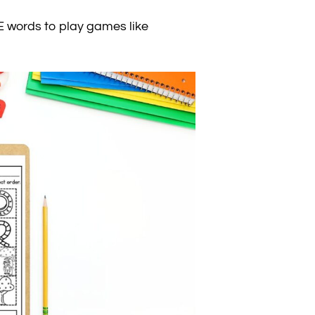
 words to play games like