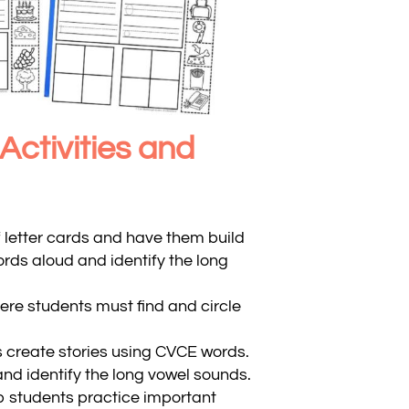
ctivities and
f letter cards and have them build
ds aloud and identify the long
re students must find and circle
 create stories using CVCE words.
nd identify the long vowel sounds.
p students practice important