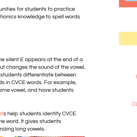
ities for students to practice
honics knowledge to spell words
 silent E appears at the end of a
but changes the sound of the vowel.
students differentiate between
ds in CVCE words. For example,
ame vowel, and have students
C
et
s help students identify CVCE
e word. It gives students
nizing long vowels.