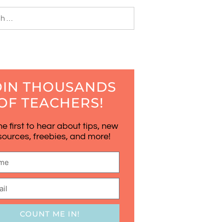
OIN THOUSANDS
OF TEACHERS!
he first to hear about tips, new
sources, freebies, and more!
COUNT ME IN!