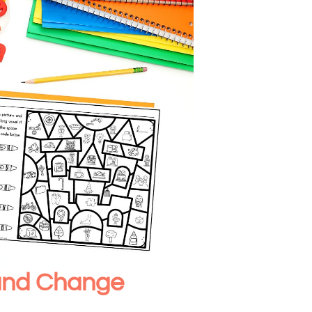
ound Change