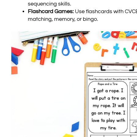
sequencing skills.
Flashcard Games:
Use flashcards with CVCE
matching, memory, or bingo.