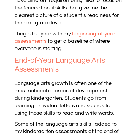
have different requirements, I like to focus on
the foundational skills that give me the
clearest picture of a student’s readiness for
the next grade level.
I begin the year with my
beginning-of-year
assessments
to get a baseline of where
everyone is starting
.
End-of-Year Language Arts
Assessments
Language arts growth is often one of the
most noticeable areas of development
during kindergarten. Students go from
learning individual letters and sounds to
using those skills to read and write words.
Some of the language arts skills I added to
my kindergarten assessments at the end of