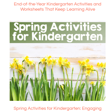
End-of-the-Year Kindergarten Activities and
Worksheets That Keep Learning Alive
Spring Activities for Kindergarten: Engaging