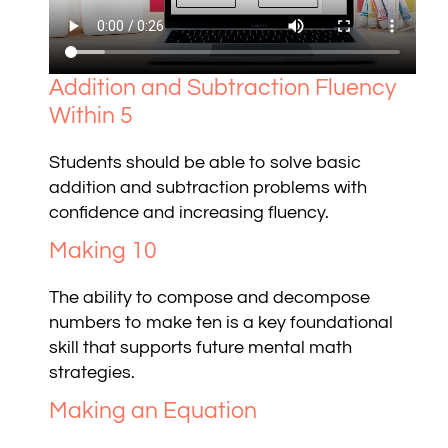
Addition and Subtraction Fluency
Within 5
Students should be able to solve basic
addition and subtraction problems with
confidence and increasing fluency.
Making 10
The ability to compose and decompose
numbers to make ten is a key foundational
skill that supports future mental math
strategies.
Making an Equation