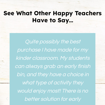
See What Other Happy Teachers
Have to Say...
Quite possibly the best
purchase I have made for my
kinder classroom. My students
can always grab an early finish
bin, and they have a choice in
what type of activity they
would enjoy most! There is no
better solution for early