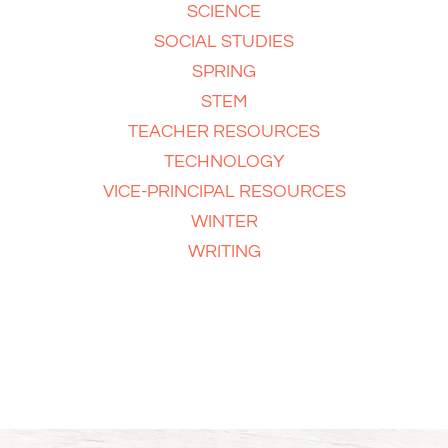
SCIENCE
SOCIAL STUDIES
SPRING
STEM
TEACHER RESOURCES
TECHNOLOGY
VICE-PRINCIPAL RESOURCES
WINTER
WRITING