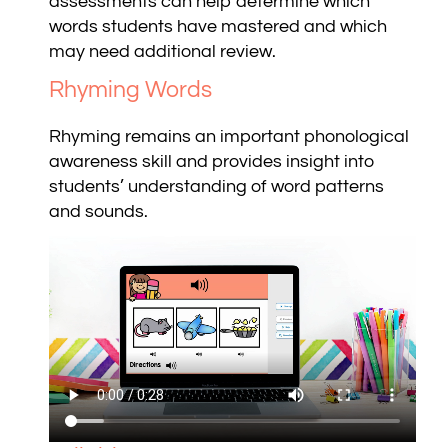
assessments can help determine which
words students have mastered and which
may need additional review.
Rhyming Words
Rhyming remains an important phonological
awareness skill and provides insight into
students’ understanding of word patterns
and sounds.