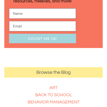
resources, freebies, and more!
COUNT ME IN!
Browse the Blog
ART
BACK TO SCHOOL
BEHAVIOR MANAGEMENT