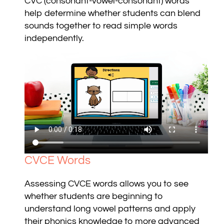
CVC (consonant-vowel-consonant) words
help determine whether students can blend
sounds together to read simple words
independently.
CVCE Words
Assessing CVCE words allows you to see
whether students are beginning to
understand long vowel patterns and apply
their phonics knowledge to more advanced