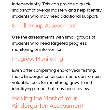
independently. This can provide a quick
snapshot of overall mastery and help identify
students who may need additional support.
Small Group Assessment
Use the assessments with small groups of
students who need targeted progress
monitoring or intervention.
Progress Monitoring
Even after completing end-of-year testing,
these kindergarten assessments can remain
valuable tools for monitoring growth and
identifying areas that may need review.
Making the Most of Your
Kindergarten Assessment