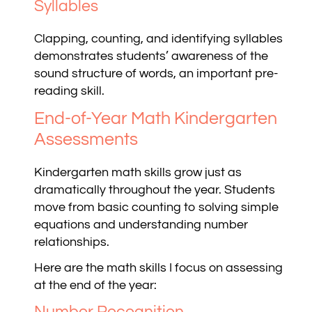
Syllables
Clapping, counting, and identifying syllables
demonstrates students’ awareness of the
sound structure of words, an important pre-
reading skill.
End-of-Year Math Kindergarten
Assessments
Kindergarten math skills grow just as
dramatically throughout the year. Students
move from basic counting to solving simple
equations and understanding number
relationships.
Here are the math skills I focus on assessing
at the end of the year:
Number Recognition