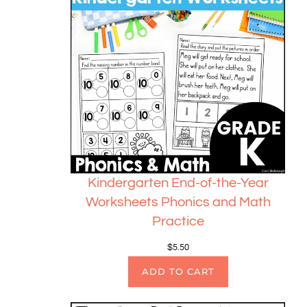
Kindergarten End-of-the-Year
Worksheets Phonics and Math
Practice
$
5.50
ADD TO CART