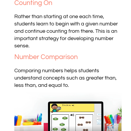
Counting On
Rather than starting at one each time,
students learn to begin with a given number
and continue counting from there. This is an
important strategy for developing number
sense.
Number Comparison
Comparing numbers helps students
understand concepts such as greater than,
less than, and equal to.