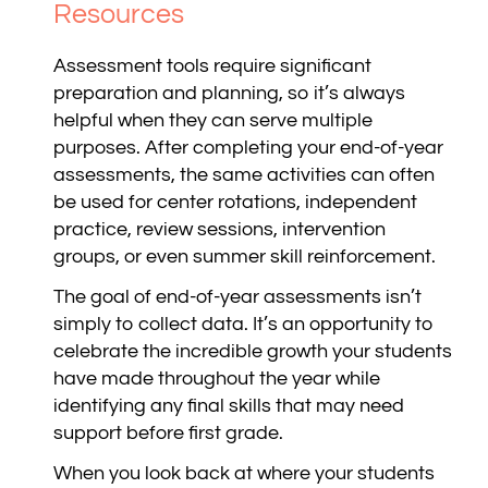
Resources
Assessment tools require significant
preparation and planning, so it’s always
helpful when they can serve multiple
purposes. After completing your end-of-year
assessments, the same activities can often
be used for center rotations, independent
practice, review sessions, intervention
groups, or even summer skill reinforcement.
The goal of end-of-year assessments isn’t
simply to collect data. It’s an opportunity to
celebrate the incredible growth your students
have made throughout the year while
identifying any final skills that may need
support before first grade.
When you look back at where your students