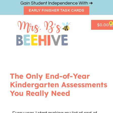
Gain Student Independence With ➔
EARLY FINISHER TASK CARDS
0
$
0.00
Get Freebies
Resource Shop
The Only End-of-Year
Kindergarten Assessments
You Really Need