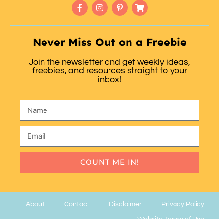
Never Miss Out on a Freebie
Join the newsletter and get weekly ideas,
freebies, and resources straight to your
inbox!
COUNT ME IN!
About
Contact
Disclaimer
Privacy Policy