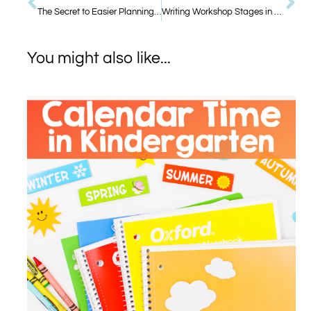
The Secret to Easier Planning: Cross-Curricular Themes
Writing Workshop Stages in Kindergarten
You might also like...