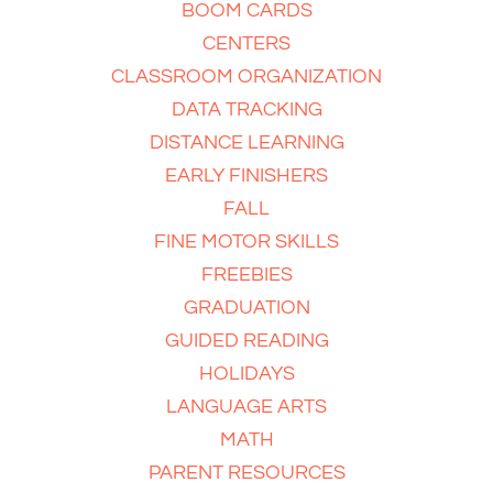
BOOM CARDS
CENTERS
CLASSROOM ORGANIZATION
DATA TRACKING
DISTANCE LEARNING
EARLY FINISHERS
FALL
FINE MOTOR SKILLS
FREEBIES
GRADUATION
GUIDED READING
HOLIDAYS
LANGUAGE ARTS
MATH
PARENT RESOURCES