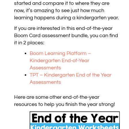
started and compare it to where they are
now, it’s amazing to see just how much
learning happens during a kindergarten year.
If you are interested in this end-of-the-year
Boom Card assessment bundle, you can find
it in 2 places:
Boom Learning Platform –
Kindergarten End-of-Year
Assessments
TPT – Kindergarten End of the Year
Assessments
Here are some other end-of-the-year
resources to help you finish the year strong!