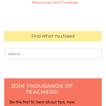
Resources and Freebies
Find What You Need
JOIN THOUSANDS OF
TEACHERS!
Be the first to hear about tips, new