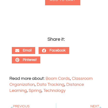
Share it:
Email
Facebook
Pinterest
Read more about:
Boom Cards
,
Classroom
Organization
,
Data Tracking
,
Distance
Learning
,
Spring
,
Technology
PREVIOUS
NEXT