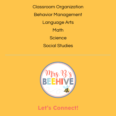
Classroom Organization
Behavior Management
Language Arts
Math
Science
Social Studies
Let’s Connect!