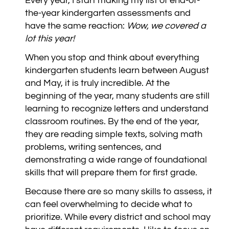
Every year, I start making my list of end-of-
the-year kindergarten assessments and
have the same reaction:
Wow, we covered a
lot this year!
When you stop and think about everything
kindergarten students learn between August
and May, it is truly incredible. At the
beginning of the year, many students are still
learning to recognize letters and understand
classroom routines. By the end of the year,
they are reading simple texts, solving math
problems, writing sentences, and
demonstrating a wide range of foundational
skills that will prepare them for first grade.
Because there are so many skills to assess, it
can feel overwhelming to decide what to
prioritize. While every district and school may