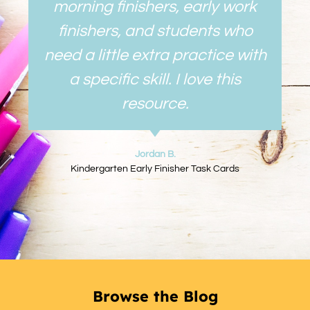
morning finishers, early work
finishers, and students who
need a little extra practice with
a specific skill. I love this
resource.
Jordan B.
Kindergarten Early Finisher Task Cards
Browse the Blog