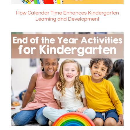
How Calendar Time Enhances Kindergarten
Learning and Development