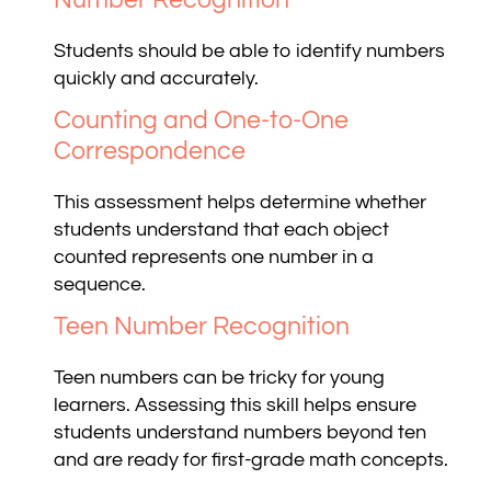
Students should be able to identify numbers
quickly and accurately.
Counting and One-to-One
Correspondence
This assessment helps determine whether
students understand that each object
counted represents one number in a
sequence.
Teen Number Recognition
Teen numbers can be tricky for young
learners. Assessing this skill helps ensure
students understand numbers beyond ten
and are ready for first-grade math concepts.