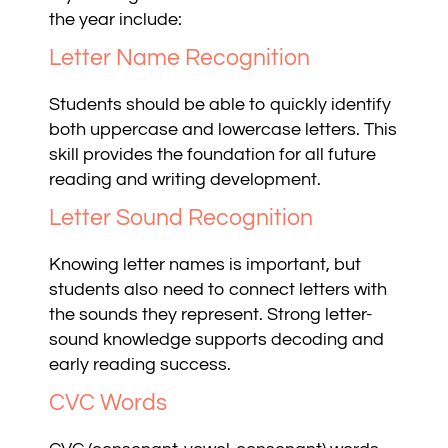
the year include:
Letter Name Recognition
Students should be able to quickly identify
both uppercase and lowercase letters. This
skill provides the foundation for all future
reading and writing development.
Letter Sound Recognition
Knowing letter names is important, but
students also need to connect letters with
the sounds they represent. Strong letter-
sound knowledge supports decoding and
early reading success.
CVC Words