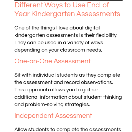
Different Ways to Use End-of-
Year Kindergarten Assessments
One of the things I love about digital
kindergarten assessments is their flexibility.
They can be used in a variety of ways
depending on your classroom needs.
One-on-One Assessment
Sit with individual students as they complete
the assessment and record observations.
This approach allows you to gather
additional information about student thinking
and problem-solving strategies.
Independent Assessment
Allow students to complete the assessments