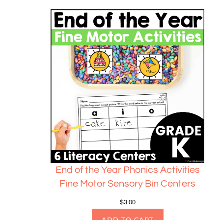
End of the Year Phonics Activities
Fine Motor Sensory Bin Centers
$
3.00
ADD TO CART