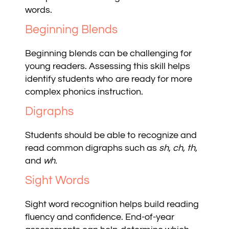
words.
Beginning Blends
Beginning blends can be challenging for
young readers. Assessing this skill helps
identify students who are ready for more
complex phonics instruction.
Digraphs
Students should be able to recognize and
read common digraphs such as
sh
,
ch
,
th
,
and
wh
.
Sight Words
Sight word recognition helps build reading
fluency and confidence. End-of-year