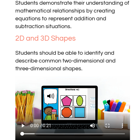
Students demonstrate their understanding of
mathematical relationships by creating
equations to represent addition and
subtraction situations.
2D and 3D Shapes
Students should be able to identify and
describe common two-dimensional and
three-dimensional shapes.