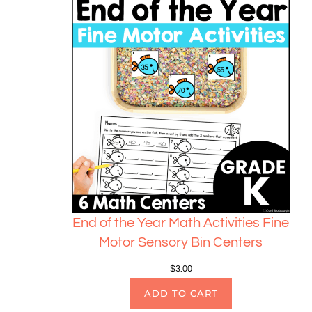
End of the Year Math Activities Fine
Motor Sensory Bin Centers
$
3.00
ADD TO CART