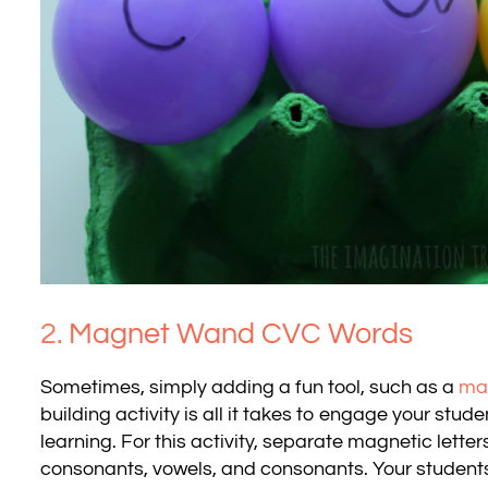
2.
Magnet Wand CVC Words
Sometimes, simply adding a fun tool, such as a
ma
building activity is all it takes to engage your stu
learning. For this activity, separate magnetic letter
consonants, vowels, and consonants. Your students