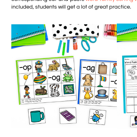
included, students will get a lot of great practice.