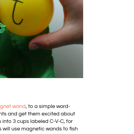
gnet wand
, to a simple word-
dents and get them excited about
s into 3 cups labeled C-V-C, for
 will use magnetic wands to fish