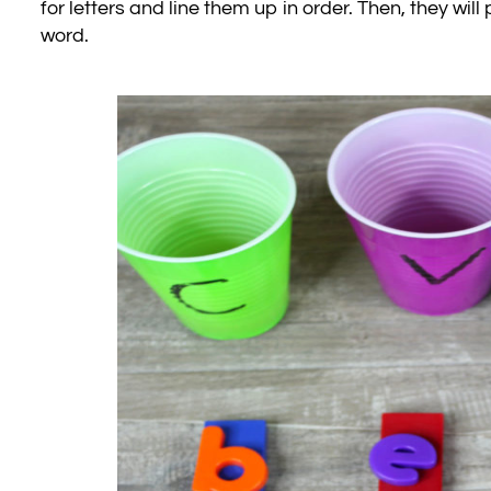
for letters and line them up in order. Then, they wi
word.