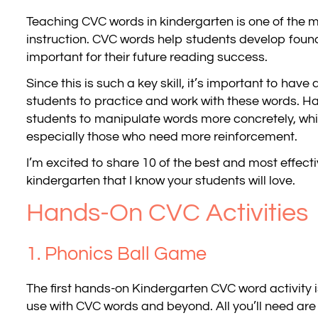
Teaching CVC words in kindergarten is one of the mo
instruction. CVC words help students develop found
important for their future reading success.
Since this is such a key skill, it’s important to have
students to practice and work with these words. Ha
students to manipulate words more concretely, which
especially those who need more reinforcement.
I’m excited to share 10 of the best and most effecti
kindergarten that I know your students will love.
Hands-On CVC Activities
1. Phonics Ball Game
The first hands-on Kindergarten CVC word activity i
use with CVC words and beyond. All you’ll need ar