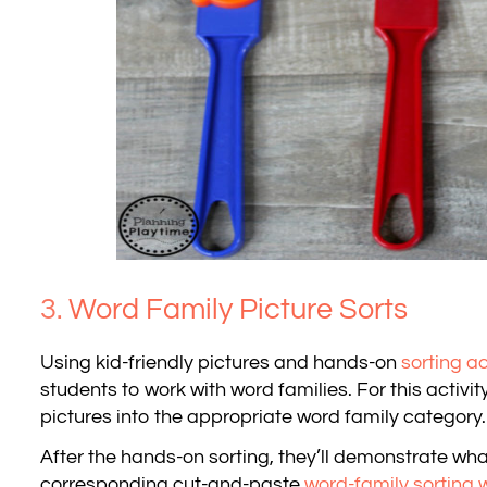
3.
Word Family Picture Sorts
Using kid-friendly pictures and hands-on
sorting ac
students to work with word families. For this activity
pictures into the appropriate word family category.
After the hands-on sorting, they’ll demonstrate wh
corresponding cut-and-paste
word-family sorting 