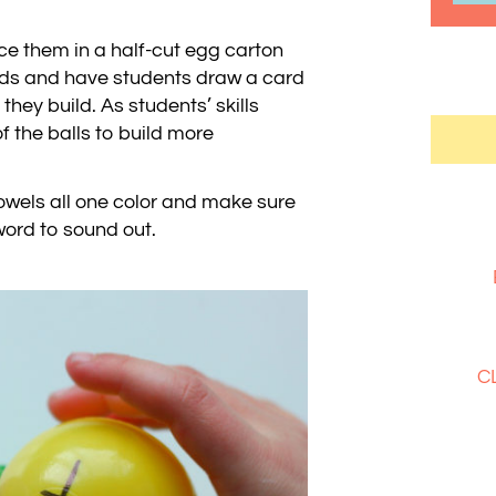
ce them in a half-cut egg carton
rds and have students draw a card
they build. As students’ skills
 the balls to build more
vowels all one color and make sure
word to sound out.
C