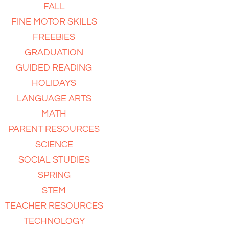
FALL
FINE MOTOR SKILLS
FREEBIES
GRADUATION
GUIDED READING
HOLIDAYS
LANGUAGE ARTS
MATH
PARENT RESOURCES
SCIENCE
SOCIAL STUDIES
SPRING
STEM
TEACHER RESOURCES
TECHNOLOGY