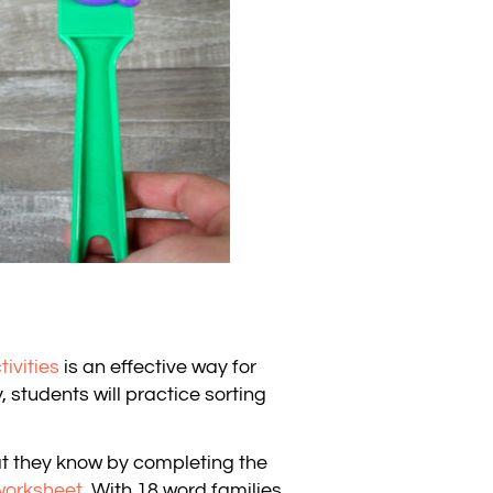
tivities
is an effective way for
, students will practice sorting
at they know by completing the
worksheet
. With 18 word families