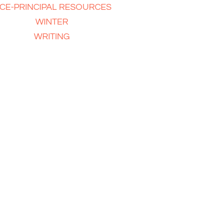
ICE-PRINCIPAL RESOURCES
WINTER
WRITING