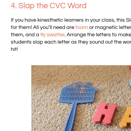
4.
Slap the CVC Word
If you have kinesthetic learners in your class, thi
for them! All you’ll need are
foam
or magnetic letter
them, and a
fly swatter
. Arrange the letters to ma
students slap each letter as they sound out the word.
hit!