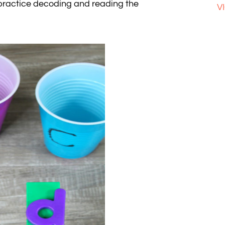
ll practice decoding and reading the
V