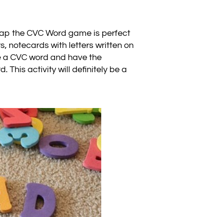
s Slap the CVC Word game is perfect
s, notecards with letters written on
ke a CVC word and have the
 This activity will definitely be a