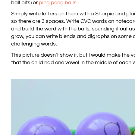
ball pits) or
ping pong balls
.
Simply write letters on them with a Sharpie and pla
so there are 3 spaces. Write CVC words on noteca
and build the word with the balls, sounding it out as 
grow, you can write blends and digraphs on some of
challenging words.
This picture doesn’t show it, but I would make the 
that the child had one vowel in the middle of each 