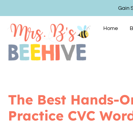
Gain 
Home
B
The Best Hands-O
Practice CVC Wor