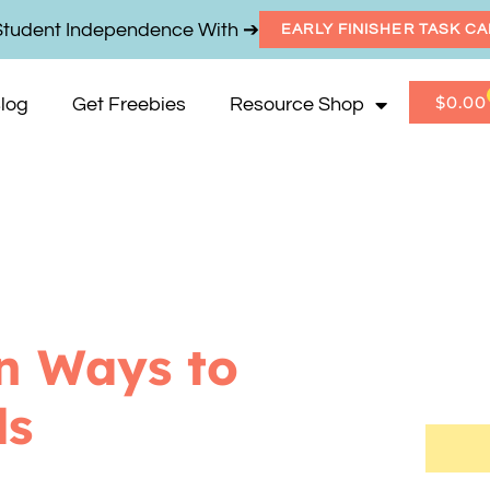
Student Independence With ➔
EARLY FINISHER TASK C
$
0.00
log
Get Freebies
Resource Shop
n Ways to
ds