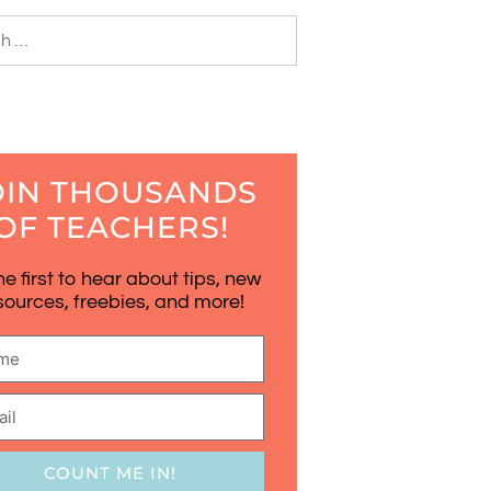
OIN THOUSANDS
OF TEACHERS!
he first to hear about tips, new
sources, freebies, and more!
COUNT ME IN!