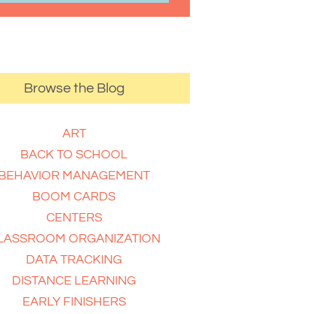
Browse the Blog
ART
BACK TO SCHOOL
BEHAVIOR MANAGEMENT
BOOM CARDS
CENTERS
LASSROOM ORGANIZATION
DATA TRACKING
DISTANCE LEARNING
EARLY FINISHERS