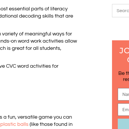
st essential parts of literacy
ational decoding skills that are
 a variety of meaningful ways for
nds-on word work activities allow
 is great for all students,
J
ve CVC word activities for
Be t
re
s a fun, versatile game you can
e
plastic balls
(like those found in