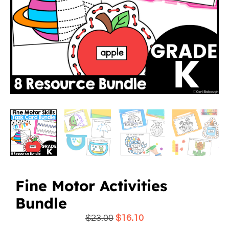
Fine Motor Activities
Bundle
$
23.00
$
16.10