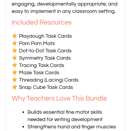
engaging, developmentally appropriate, and
easy to implement in any classroom setting.
Included Resources
Playdough Task Cards
Pom Pom Mats
Dot-to-Dot Task Cards
Symmetry Task Cards
Tracing Task Cards
Maze Task Cards
Threading (Lacing) Cards
Snap Cube Task Cards
Why Teachers Love This Bundle
Builds essential fine motor skills
needed for writing development
Strengthens hand and finger muscles