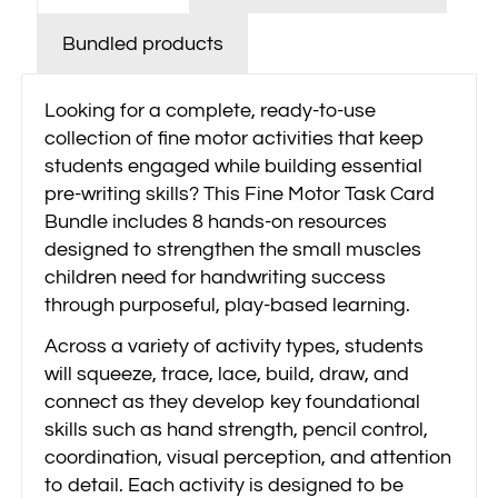
Bundled products
Looking for a complete, ready-to-use
collection of fine motor activities that keep
students engaged while building essential
pre-writing skills? This Fine Motor Task Card
Bundle includes 8 hands-on resources
designed to strengthen the small muscles
children need for handwriting success
through purposeful, play-based learning.
Across a variety of activity types, students
will squeeze, trace, lace, build, draw, and
connect as they develop key foundational
skills such as hand strength, pencil control,
coordination, visual perception, and attention
to detail. Each activity is designed to be