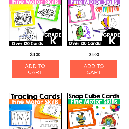
$
3.00
$
3.00
ADD TO
ADD TO
CART
CART