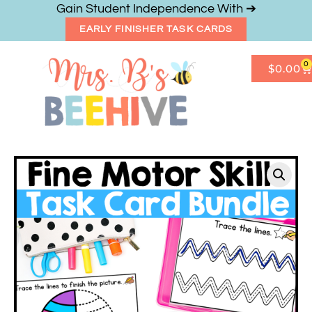
Gain Student Independence With ➔
EARLY FINISHER TASK CARDS
0
$
0.00
Get Freebies
Resource Shop