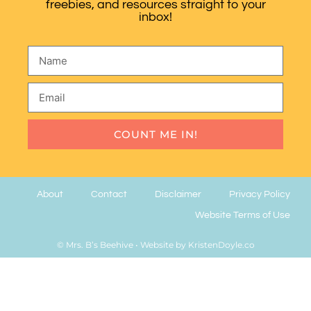
freebies, and resources straight to your
inbox!
COUNT ME IN!
About
Contact
Disclaimer
Privacy Policy
Website Terms of Use
© Mrs. B’s Beehive
• Website by
KristenDoyle.co