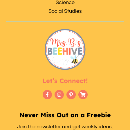
Science
Social Studies
Let’s Connect!
Never Miss Out on a Freebie
Join the newsletter and get weekly ideas,