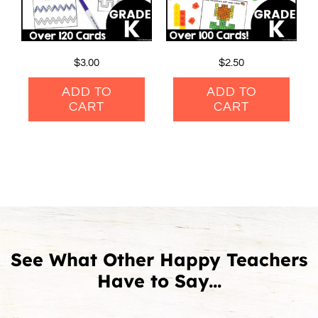
$
3.00
$
2.50
ADD TO
ADD TO
CART
CART
See What Other Happy Teachers
Have to Say...