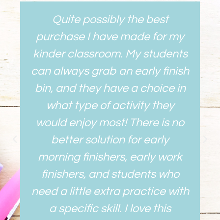
Quite possibly the best
purchase I have made for my
kinder classroom. My students
can always grab an early finish
bin, and they have a choice in
what type of activity they
would enjoy most! There is no
better solution for early
morning finishers, early work
finishers, and students who
need a little extra practice with
a specific skill. I love this