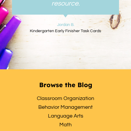
resource.
Jordan B.
Kindergarten Early Finisher Task Cards
Browse the Blog
Classroom Organization
Behavior Management
Language Arts
Math