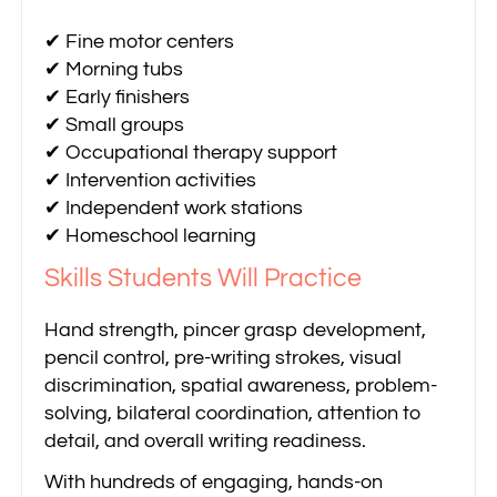
✔ Fine motor centers
✔ Morning tubs
✔ Early finishers
✔ Small groups
✔ Occupational therapy support
✔ Intervention activities
✔ Independent work stations
✔ Homeschool learning
Skills Students Will Practice
Hand strength, pincer grasp development,
pencil control, pre-writing strokes, visual
discrimination, spatial awareness, problem-
solving, bilateral coordination, attention to
detail, and overall writing readiness.
With hundreds of engaging, hands-on