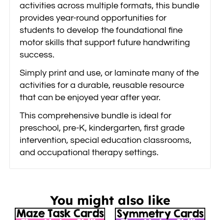
activities across multiple formats, this bundle
provides year-round opportunities for
students to develop the foundational fine
motor skills that support future handwriting
success.
Simply print and use, or laminate many of the
activities for a durable, reusable resource
that can be enjoyed year after year.
This comprehensive bundle is ideal for
preschool, pre-K, kindergarten, first grade
intervention, special education classrooms,
and occupational therapy settings.
You might also like