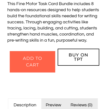
This Fine Motor Task Card Bundle includes 8
hands-on resources designed to help students
build the foundational skills needed for writing
success. Through engaging activities like
tracing, lacing, building, and cutting, students
strengthen hand muscles, coordination, and
pre-writing skills in a fun, purposeful way.
BUY ON
ADD TO
TPT
CART
Description
Preview
Reviews (0)