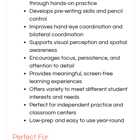
through hands-on practice
Develops pre-writing skills and pencil
control
Improves hand-eye coordination and
bilateral coordination
Supports visual perception and spatial
awareness
Encourages focus, persistence, and
attention to detail
Provides meaningful, screen-free
learning experiences
Offers variety to meet different student
interests and needs
Perfect for independent practice and
classroom centers
Low-prep and easy to use year-round
Perfect For